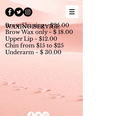
Brow Shaping - $25.00
WAXING SERVICE
Brow Wax only - $ 18.00
Upper Lip - $12.00
Chin from $15 to $
25
Underarm - $ 30.00